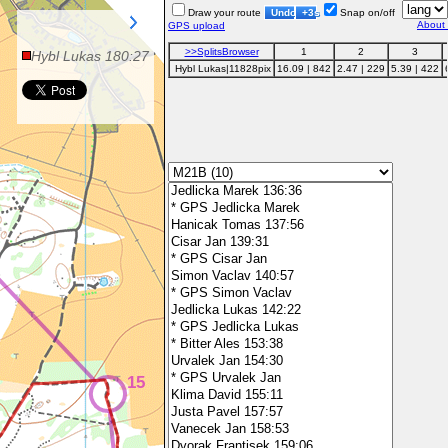
Draw your route
Undo
+3s
Snap on/off
About
GPS upload
>>SplitsBrowser
1
2
3
Hybl
Lukas
180:27
Hybl
Lukas
|11828pix
16.09 | 842
2.47 | 229
5.39 | 422
15