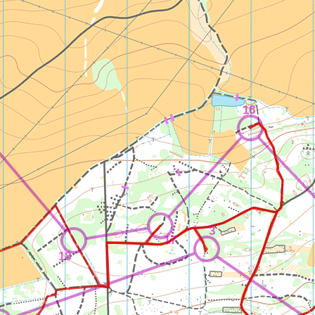
16
3
17
18