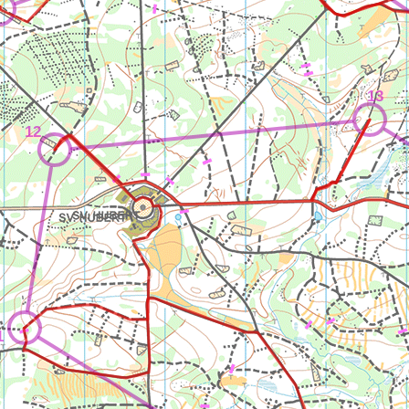
13
12
1