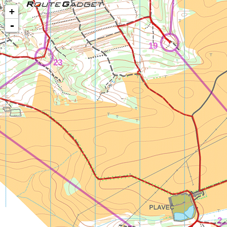
+
-
19
23
2