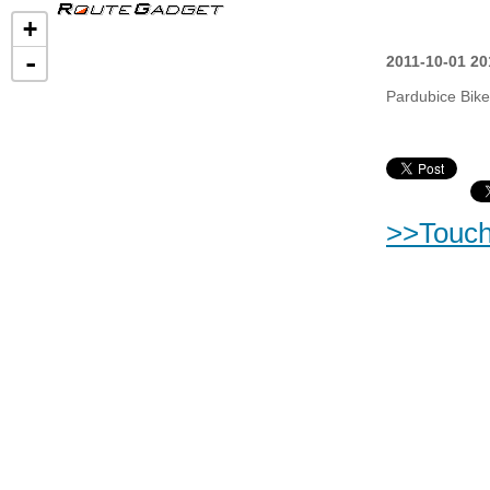
+
-
2011-10-01 20
Pardubice Bike
>>Touc