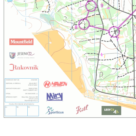
9
8
7