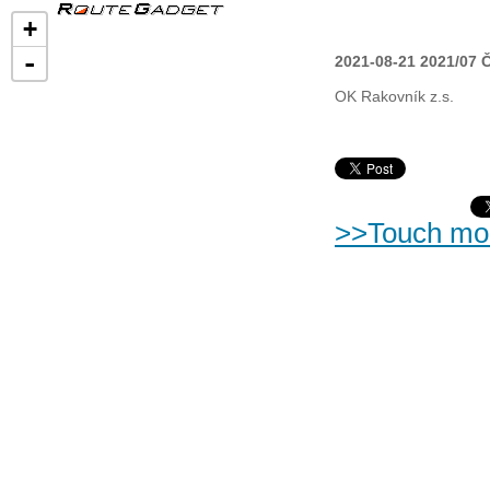
+
-
2021-08-21 2021/07 
OK Rakovník z.s.
>>Touch mo