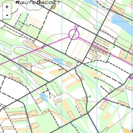
+
-
6