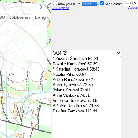
Draw your route
Undo
+3s
Snap on/off
About
GPS upload
BO - Jabkenice - Long