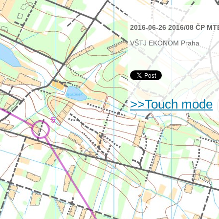
2016-06-26 2016/08 ČP MT
VŠTJ EKONOM Praha
>>Touch mode
5