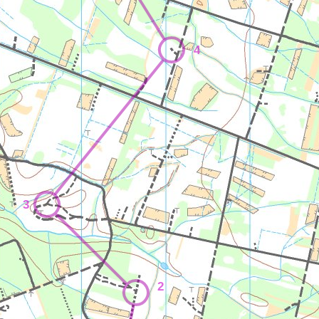
4
3
2