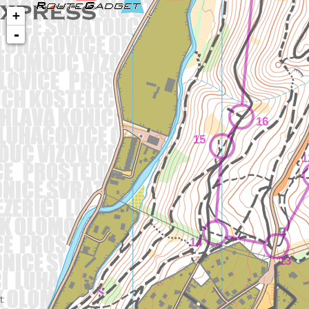
+
-
16
15
1
14
13