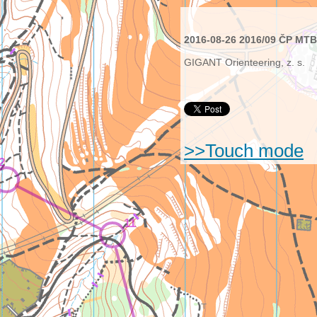
2016-08-26 2016/09 ČP MTBO
GIGANT Orienteering, z. s.
>>Touch mode
2
11