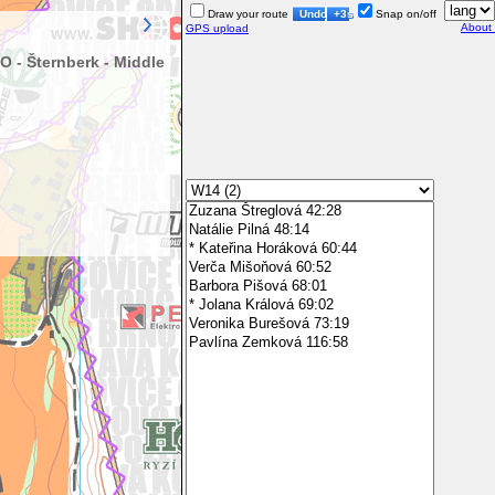
Draw your route
Undo
+3s
Snap on/off
About
GPS upload
 - Šternberk - Middle