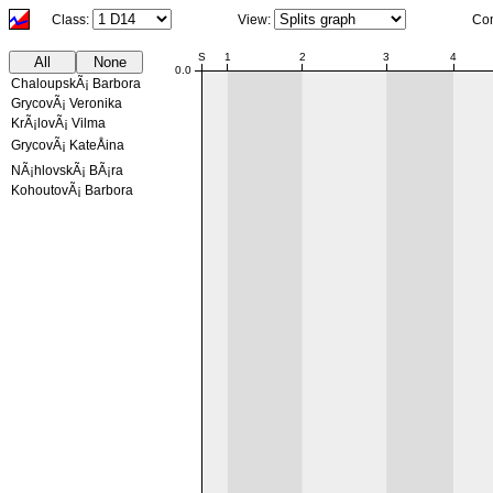
Class:
View:
Co
NaN:NaN
S
1
2
3
4
All
None
0.0
ChaloupskÃ¡ Barbora
GrycovÃ¡ Veronika
KrÃ¡lovÃ¡ Vilma
GrycovÃ¡ KateÅina
NÃ¡hlovskÃ¡ BÃ¡ra
KohoutovÃ¡ Barbora