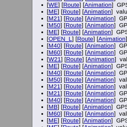
[
WE
] [
Route
] [
Animation
] GPS
[
ME
] [
Route
] [
Animation
] val
[
M21
] [
Route
] [
Animation
] GP
[
M50
] [
Route
] [
Animation
] GP
[
ME
] [
Route
] [
Animation
] GPS
[
OPEN_L
] [
Route
] [
Animation
[
M40
] [
Route
] [
Animation
] GP
[
M60
] [
Route
] [
Animation
] GP
[
W21
] [
Route
] [
Animation
] va
[
ME
] [
Route
] [
Animation
] GPS
[
M40
] [
Route
] [
Animation
] GP
[
M50
] [
Route
] [
Animation
] va
[
M21
] [
Route
] [
Animation
] va
[
M21
] [
Route
] [
Animation
] GP
[
M40
] [
Route
] [
Animation
] GP
[
MB
] [
Route
] [
Animation
] GPS
[
M60
] [
Route
] [
Animation
] va
[
ME
] [
Route
] [
Animation
] GPS