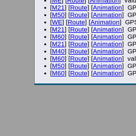
[
ME
] [
Route
] [
Animation
] val
[
M21
] [
Route
] [
Animation
] GP
[
M50
] [
Route
] [
Animation
] GP
[
WE
] [
Route
] [
Animation
] GPS
[
M21
] [
Route
] [
Animation
] GP
[
M60
] [
Route
] [
Animation
] GP
[
M21
] [
Route
] [
Animation
] GP
[
M40
] [
Route
] [
Animation
] GP
[
M60
] [
Route
] [
Animation
] va
[
M50
] [
Route
] [
Animation
] GP
[
M60
] [
Route
] [
Animation
] GP