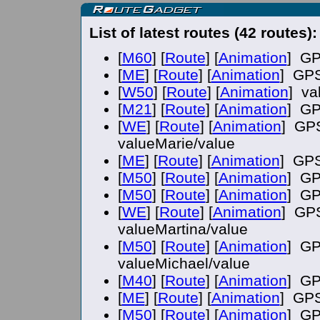
List of latest routes (42 routes):
[
M60
] [
Route
] [
Animation
] GP
[
ME
] [
Route
] [
Animation
] GPS
[
W50
] [
Route
] [
Animation
] va
[
M21
] [
Route
] [
Animation
] GP
[
WE
] [
Route
] [
Animation
] GPS
valueMarie/value
[
ME
] [
Route
] [
Animation
] GPS
[
M50
] [
Route
] [
Animation
] GP
[
M50
] [
Route
] [
Animation
] GP
[
WE
] [
Route
] [
Animation
] GPS
valueMartina/value
[
M50
] [
Route
] [
Animation
] GP
valueMichael/value
[
M40
] [
Route
] [
Animation
] GP
[
ME
] [
Route
] [
Animation
] GPS
[
M50
] [
Route
] [
Animation
] GP